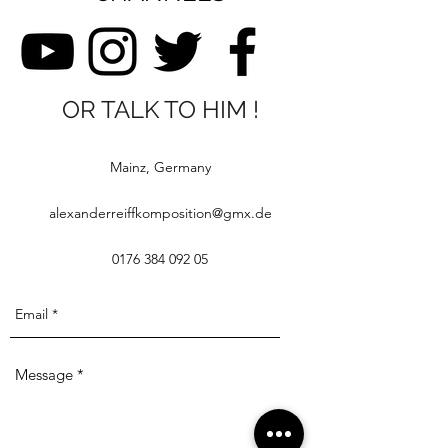
OR TALK TO HIM !
Mainz, Germany
alexanderreiffkomposition@gmx.de
0176 384 092 05