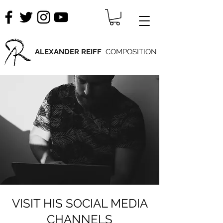
ALEXANDER REIFF
COMPOSITION
VISIT HIS SOCIAL MEDIA
CHANNELS