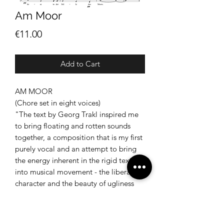
Am Moor
Price
€11.00
Add to Cart
AM MOOR
(Chore set in eight voices)
"The text by Georg Trakl inspired me
to bring floating and rotten sounds
together, a composition that is my first
purely vocal and an attempt to bring
the energy inherent in the rigid text
into musical movement - the liberating
character and the beauty of ugliness
should be preserved, as Trakl
represents it. An external silence and
inner turmoil - a final peace. "