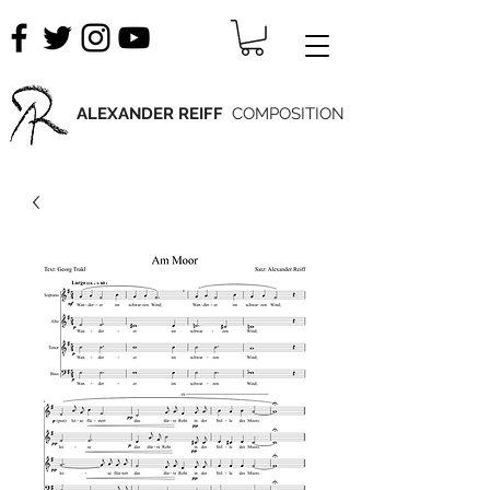
ALEXANDER REIFF
COMPOSITION