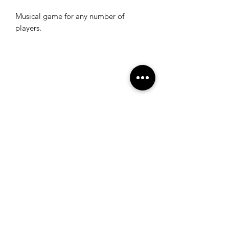
Musical game for any number of
players.
Get the latest information
Subscribe to
© 2025 by Alexander Reiff