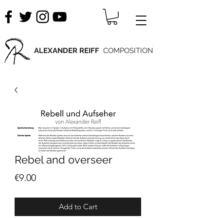
ALEXANDER REIFF
COMPOSITION
Rebel and overseer
Price
€9.00
Add to Cart