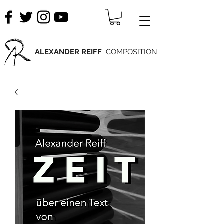
ALEXANDER REIFF
COMPOSITION