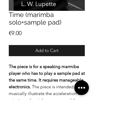
Time (marimba
solo+sample pad)
Price
€9.00
Add to Cart
The piece is for a speaking marmiba
player who has to play a sample pad at
the same time.
It requires manageable
electronics.
The piece is intended to
musically illustrate the acceleration of
private and social processes and the
resulting excessive demands on
individuals.